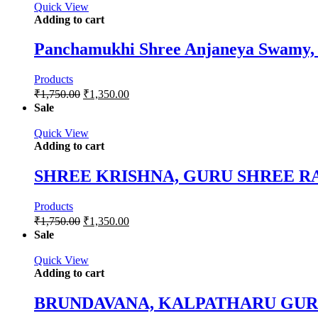
Quick View
Adding to cart
Panchamukhi Shree Anjaneya Swamy, 
Products
₹
1,750.00
₹
1,350.00
Sale
Quick View
Adding to cart
SHREE KRISHNA, GURU SHREE
Products
₹
1,750.00
₹
1,350.00
Sale
Quick View
Adding to cart
BRUNDAVANA, KALPATHARU GU