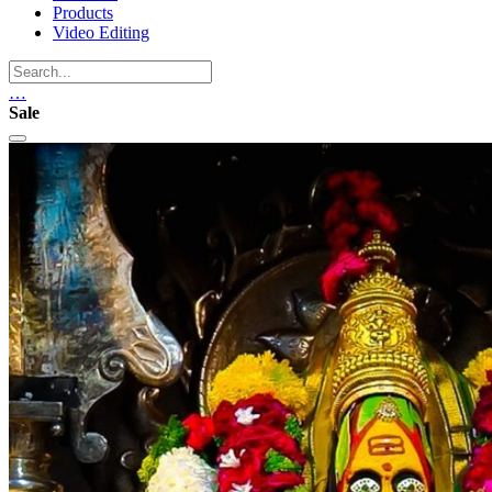
Products
Video Editing
…
Sale