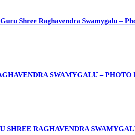
Guru Shree Raghavendra Swamygalu – Phot
 RAGHAVENDRA SWAMYGALU – PHOTO
RU SHREE RAGHAVENDRA SWAMYGAL