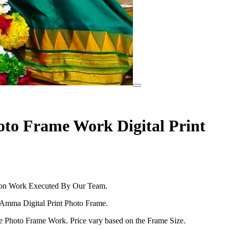
to Frame Work Digital Print
tion Work Executed By Our Team.
 Amma Digital Print Photo Frame.
he Photo Frame Work. Price vary based on the Frame Size.