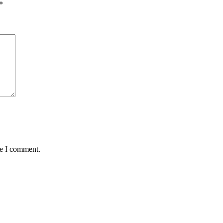
*
me I comment.