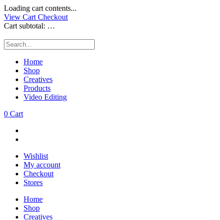
Loading cart contents...
View Cart
Checkout
Cart subtotal:
…
Home
Shop
Creatives
Products
Video Editing
0
Cart
Wishlist
My account
Checkout
Stores
Home
Shop
Creatives