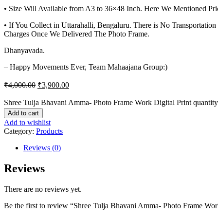
• Size Will Available from A3 to 36×48 Inch. Here We Mentioned Pri
• If You Collect in Uttarahalli, Bengaluru. There is No Transportat
Charges Once We Delivered The Photo Frame.
Dhanyavada.
– Happy Movements Ever, Team Mahaajana Group:)
₹
4,000.00
₹
3,900.00
Shree Tulja Bhavani Amma- Photo Frame Work Digital Print quantity
Add to cart
Add to wishlist
Category:
Products
Reviews (0)
Reviews
There are no reviews yet.
Be the first to review “Shree Tulja Bhavani Amma- Photo Frame Work