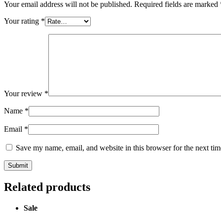
Your email address will not be published.
Required fields are marked
Your rating
*
Your review
*
Name
*
Email
*
Save my name, email, and website in this browser for the next ti
Related products
Sale