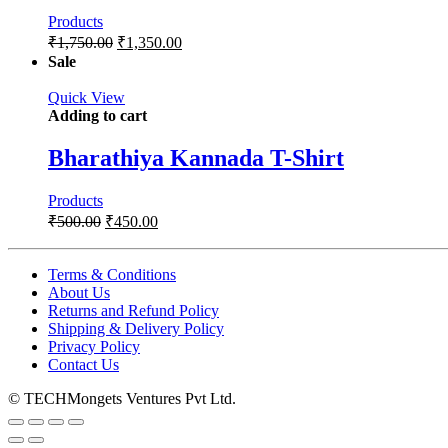
Products
₹
1,750.00
₹
1,350.00
Sale
Quick View
Adding to cart
Bharathiya Kannada T-Shirt
Products
₹
500.00
₹
450.00
Terms & Conditions
About Us
Returns and Refund Policy
Shipping & Delivery Policy
Privacy Policy
Contact Us
© TECHMongets Ventures Pvt Ltd.