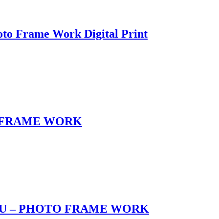
o Frame Work Digital Print
 FRAME WORK
U – PHOTO FRAME WORK