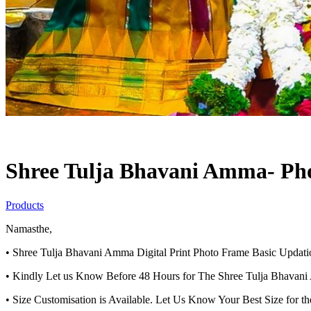
Shree Tulja Bhavani Amma- Pho
Products
Namasthe,
• Shree Tulja Bhavani Amma Digital Print Photo Frame Basic Upda
• Kindly Let us Know Before 48 Hours for The Shree Tulja Bhavani
• Size Customisation is Available. Let Us Know Your Best Size for t