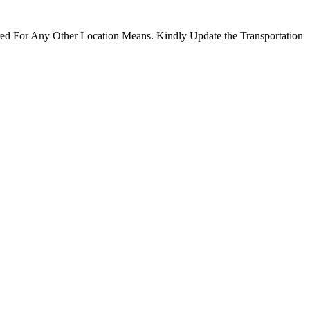
ired For Any Other Location Means. Kindly Update the Transportation