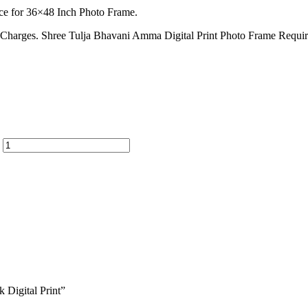
ce for 36×48 Inch Photo Frame.
ion Charges. Shree Tulja Bhavani Amma Digital Print Photo Frame Requ
 Digital Print”