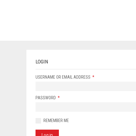
LOGIN
USERNAME OR EMAIL ADDRESS
*
PASSWORD
*
REMEMBER ME
Log in