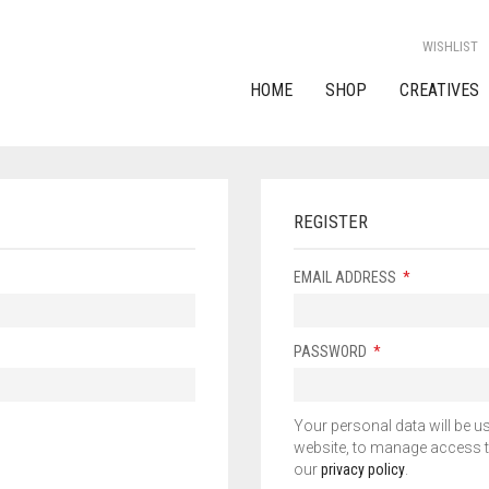
WISHLIST
HOME
SHOP
CREATIVES
REGISTER
EMAIL ADDRESS
*
PASSWORD
*
Your personal data will be u
website, to manage access t
our
privacy policy
.