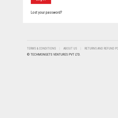
Lost your password?
TERMS & CONDITIONS
ABOUT US
RETURNS AND REFUND P
© TECHMONGETS VENTURES PVT LTD.