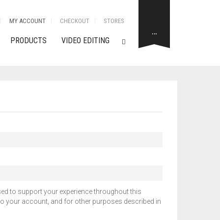
MY ACCOUNT
CHECKOUT
STORES
…
PRODUCTS
VIDEO EDITING
sed to support your experience throughout this
o your account, and for other purposes described in