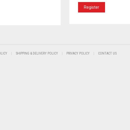
Register
OLICY
SHIPPING & DELIVERY POLICY
PRIVACY POLICY
CONTACT US