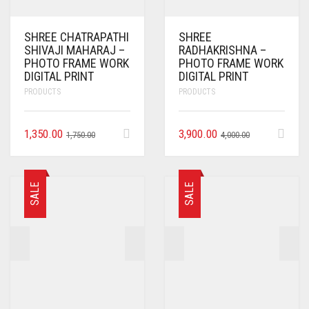
SHREE CHATRAPATHI
SHREE
SHIVAJI MAHARAJ –
RADHAKRISHNA –
PHOTO FRAME WORK
PHOTO FRAME WORK
DIGITAL PRINT
DIGITAL PRINT
PRODUCTS
PRODUCTS
1,350.00
3,900.00
1,750.00
4,000.00
SALE
SALE