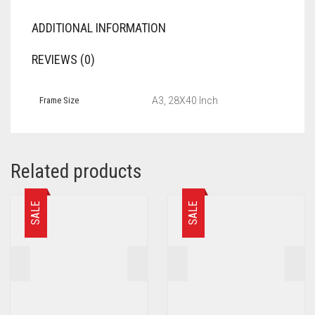
ADDITIONAL INFORMATION
REVIEWS (0)
Frame Size
A3, 28X40 Inch
Related products
SALE
SALE