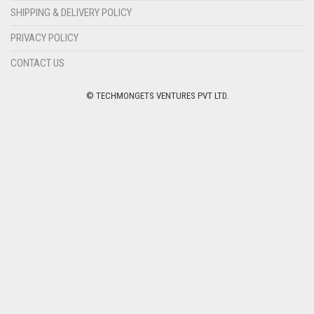
SHIPPING & DELIVERY POLICY
PRIVACY POLICY
CONTACT US
© TECHMONGETS VENTURES PVT LTD.