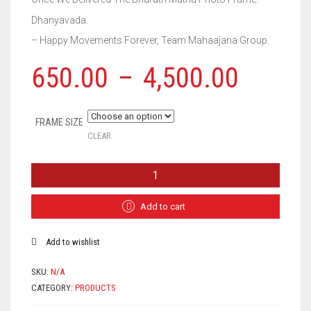
Dhanyavada.
– Happy Movements Forever, Team Mahaajana Group.
650.00
–
4,500.00
FRAME SIZE
CLEAR
BHARAT
MATHA
PHOTO
FRAME
Add to cart
QUANTITY
Add to wishlist
SKU:
N/A
CATEGORY:
PRODUCTS