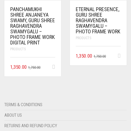
PANCHAMUKHI
ETERNAL PRESENCE,
SHREE ANJANEYA
GURU SHREE
SWAMY, GURU SHREE
RAGHAVENDRA
RAGHAVENDRA
SWAMYGALU –
SWAMYGALU –
PHOTO FRAME WORK
PHOTO FRAME WORK
PRODUCTS
DIGITAL PRINT
PRODUCTS
1,350.00
1,750.00
1,350.00
1,750.00
TERMS & CONDITIONS
ABOUT US
RETURNS AND REFUND POLICY