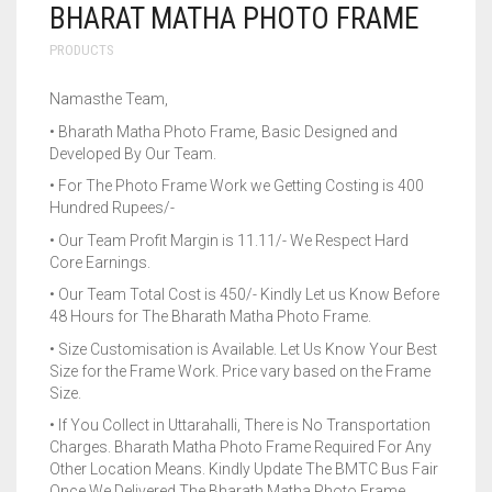
BHARAT MATHA PHOTO FRAME
PRODUCTS
Namasthe Team,
• Bharath Matha Photo Frame, Basic Designed and
Developed By Our Team.
• For The Photo Frame Work we Getting Costing is 400
Hundred Rupees/-
• Our Team Profit Margin is 11.11/- We Respect Hard
Core Earnings.
• Our Team Total Cost is 450/- Kindly Let us Know Before
48 Hours for The Bharath Matha Photo Frame.
• Size Customisation is Available. Let Us Know Your Best
Size for the Frame Work. Price vary based on the Frame
Size.
• If You Collect in Uttarahalli, There is No Transportation
Charges. Bharath Matha Photo Frame Required For Any
Other Location Means. Kindly Update The BMTC Bus Fair
Once We Delivered The Bharath Matha Photo Frame.