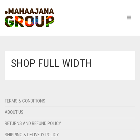
SHOP FULL WIDTH
TERMS & CONDITIONS
ABOUT US
RETURNS AND REFUND POLICY
SHIPPING & DELIVERY POLICY