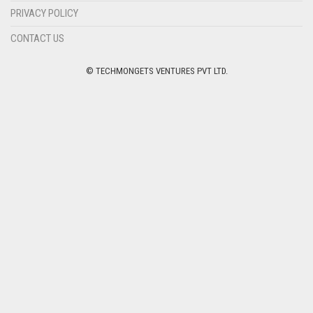
PRIVACY POLICY
CONTACT US
© TECHMONGETS VENTURES PVT LTD.