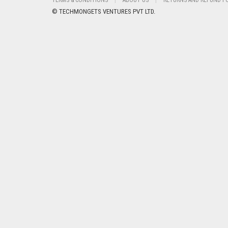
TERMS & CONDITIONS
ABOUT US
RETURNS AND REFUND P
© TECHMONGETS VENTURES PVT LTD.