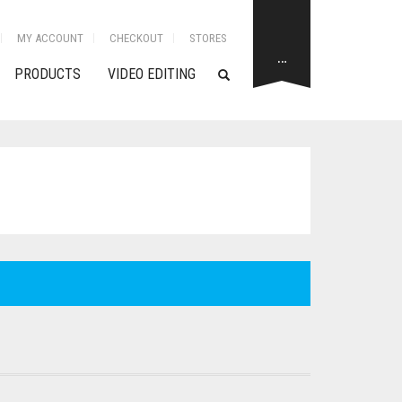
MY ACCOUNT
CHECKOUT
STORES
…
PRODUCTS
VIDEO EDITING