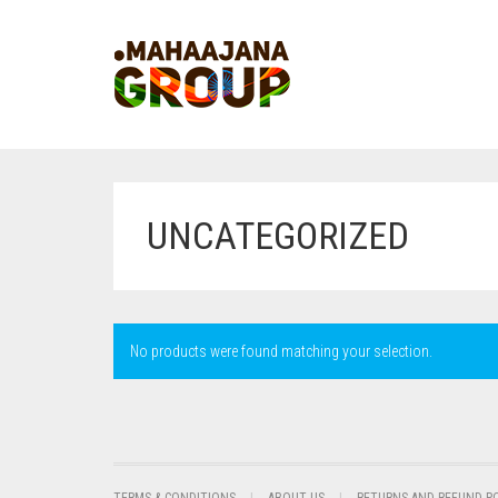
UNCATEGORIZED
No products were found matching your selection.