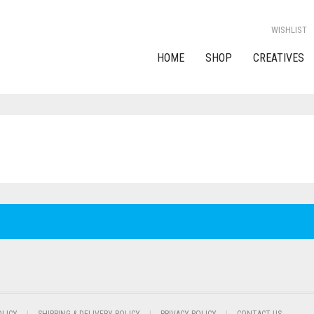
WISHLIST
HOME
SHOP
CREATIVES